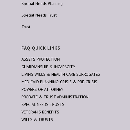
Special Needs Planning
Special Needs Trust
Trust
FAQ QUICK LINKS
ASSETS PROTECTION
GUARDIANSHIP & INCAPACITY
LIVING WILLS & HEALTH CARE SURROGATES
MEDICAID PLANNING: CRISIS & PRE-CRISIS
POWERS OF ATTORNEY
PROBATE & TRUST ADMINISTRATION
SPECIAL NEEDS TRUSTS
VETERAN’S BENEFITS
WILLS & TRUSTS