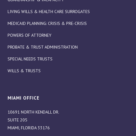
LIVING WILLS & HEALTH CARE SURROGATES
MEDICAID PLANNING: CRISIS & PRE-CRISIS
POWERS OF ATTORNEY
PROBATE & TRUST ADMINISTRATION
SPECIAL NEEDS TRUSTS
WILLS & TRUSTS
MIAMI OFFICE
10691 NORTH KENDALL DR.
SUITE 205
MIAMI, FLORIDA 33176