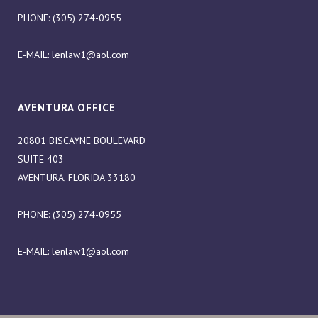
PHONE: (305) 274-0955
E-MAIL:
lenlaw1@aol.com
AVENTURA OFFICE
20801 BISCAYNE BOULEVARD
SUITE 403
AVENTURA, FLORIDA 33180
PHONE: (305) 274-0955
E-MAIL:
lenlaw1@aol.com