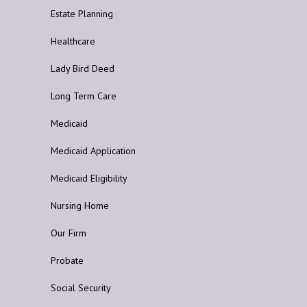
Estate Planning
Healthcare
Lady Bird Deed
Long Term Care
Medicaid
Medicaid Application
Medicaid Eligibility
Nursing Home
Our Firm
Probate
Social Security