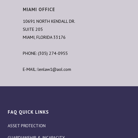
MIAMI OFFICE
10691 NORTH KENDALL DR.
SUITE 205
MIAMI, FLORIDA 33176
PHONE: (305) 274-0955
E-MAIL:
lenlaw1@aol.com
FAQ QUICK LINKS
ASSET PROTECTION
GUARDIANSHIP & INCAPACITY