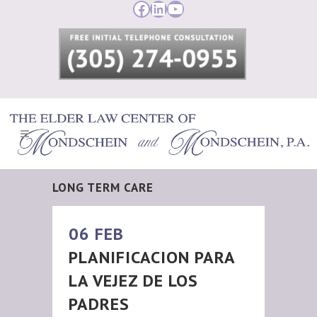
Facebook
LinkedIn
YouTube
LONG TERM CARE
06 FEB
PLANIFICACION PARA
LA VEJEZ DE LOS
PADRES