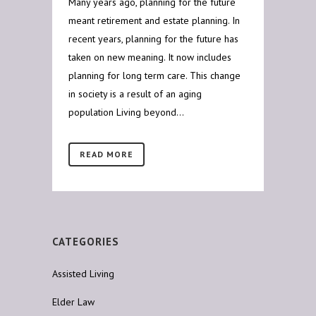
Many years ago, planning for the future
meant retirement and estate planning. In
recent years, planning for the future has
taken on new meaning. It now includes
planning for long term care. This change
in society is a result of an aging
population Living beyond...
READ MORE
CATEGORIES
Assisted Living
Elder Law