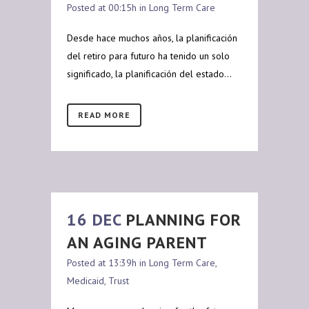
Posted at 00:15h
in
Long Term Care
Desde hace muchos años, la planificación
del retiro para futuro ha tenido un solo
significado, la planificación del estado...
READ MORE
16 DEC
PLANNING FOR
AN AGING PARENT
Posted at 13:39h
in
Long Term Care
,
Medicaid
,
Trust