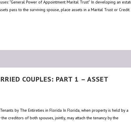
Clauses: “General Power of Appointment Marital Trust” In developing an esta
ssets pass to the surviving spouse, place assets in a Marital Trust or Credit
RRIED COUPLES: PART 1 – ASSET
Tenants by The Entireties in Florida In Florida, when property is held by a
 the creditors of both spouses, jointly, may attach the tenancy by the