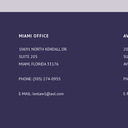
MIAMI OFFICE
A
10691 NORTH KENDALL DR.
20
SUITE 205
SU
MIAMI, FLORIDA 33176
AV
PHONE: (305) 274-0955
PH
E-MAIL:
lenlaw1@aol.com
E-