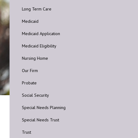
Long Term Care
Medicaid
Medicaid Application
Medicaid Eligibility
Nursing Home
Our Firm
Probate
Social Security
Special Needs Planning
Special Needs Trust
Trust