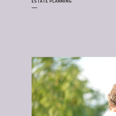
ESTATE PLANNING