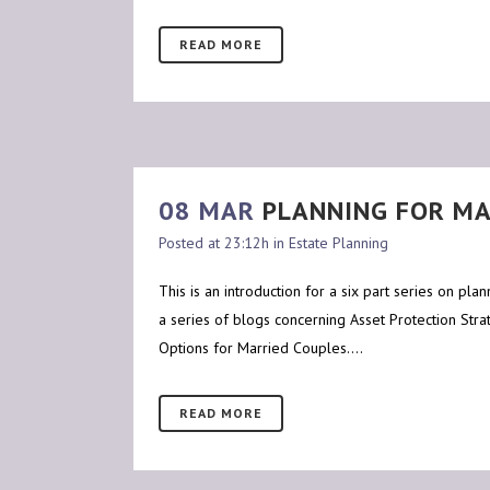
READ MORE
08 MAR
PLANNING FOR MA
Posted at 23:12h
in
Estate Planning
This is an introduction for a six part series on pl
a series of blogs concerning Asset Protection Strat
Options for Married Couples....
READ MORE