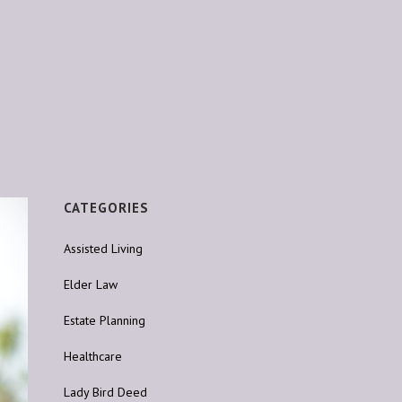
CATEGORIES
Assisted Living
Elder Law
Estate Planning
Healthcare
Lady Bird Deed