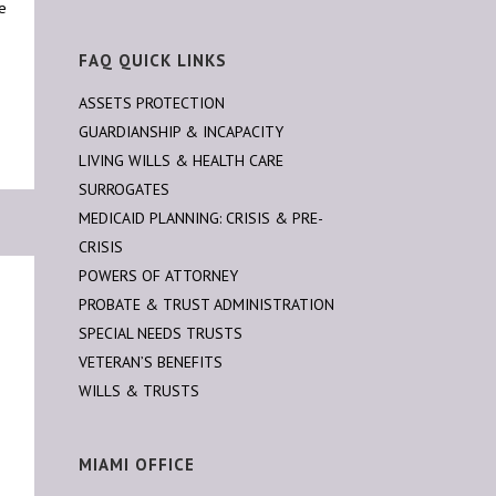
te
FAQ QUICK LINKS
ASSETS PROTECTION
GUARDIANSHIP & INCAPACITY
LIVING WILLS & HEALTH CARE
SURROGATES
MEDICAID PLANNING: CRISIS & PRE-
CRISIS
POWERS OF ATTORNEY
PROBATE & TRUST ADMINISTRATION
SPECIAL NEEDS TRUSTS
VETERAN’S BENEFITS
WILLS & TRUSTS
MIAMI OFFICE