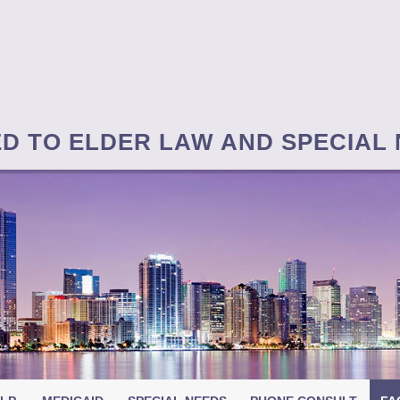
ED TO ELDER LAW AND SPECIAL