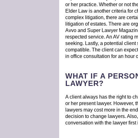
or her practice. Whether or not the
Elder Law is another criteria for c
complex litigation, there are cert
litigation of estates. There are o
Avvo and Super Lawyer Magazine.
respected service. An AV rating m
seeking. Lastly, a potential client
compatible. The client can expect
in office consultation for an hour 
WHAT IF A PERSON
LAWYER?
A client always has the right to c
or her present lawyer. However, th
lawyers may cost more in the end;
decision to change lawyers. Also, 
conversation with the lawyer first 