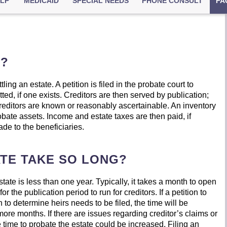
ELP
MEDICAID
SPECIAL NEEDS
PHONE CONSULT
FA
E?
ling an estate. A petition is filed in the probate court to
itted, if one exists. Creditors are then served by publication;
 creditors are known or reasonably ascertainable. An inventory
robate assets. Income and estate taxes are then paid, if
made to the beneficiaries.
TE TAKE SO LONG?
ate is less than one year. Typically, it takes a month to open
 the publication period to run for creditors. If a petition to
to determine heirs needs to be filed, the time will be
ore months. If there are issues regarding creditor’s claims or
 time to probate the estate could be increased. Filing an