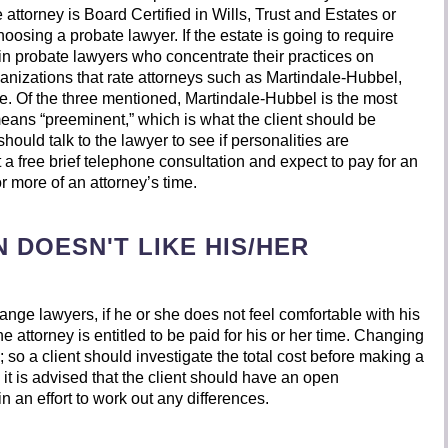
 attorney is Board Certified in Wills, Trust and Estates or
hoosing a probate lawyer. If the estate is going to require
ain probate lawyers who concentrate their practices on
rganizations that rate attorneys such as Martindale-Hubbel,
 Of the three mentioned, Martindale-Hubbel is the most
eans “preeminent,” which is what the client should be
 should talk to the lawyer to see if personalities are
 a free brief telephone consultation and expect to pay for an
or more of an attorney’s time.
 DOESN'T LIKE HIS/HER
hange lawyers, if he or she does not feel comfortable with his
e attorney is entitled to be paid for his or her time. Changing
 so a client should investigate the total cost before making a
it is advised that the client should have an open
in an effort to work out any differences.