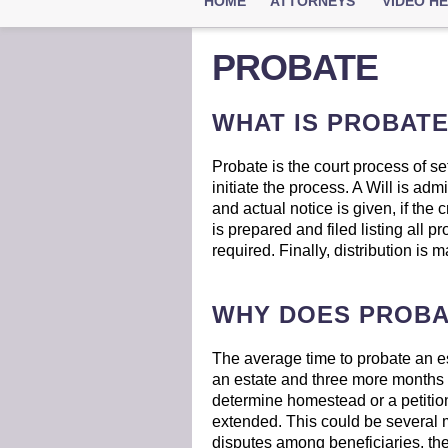
HOME
ATTORNEYS
VIDEO H
PROBATE
WHAT IS PROBAT
Probate is the court process of sett
initiate the process. A Will is adm
and actual notice is given, if the
is prepared and filed listing all p
required. Finally, distribution is 
WHY DOES PROBA
The average time to probate an est
an estate and three more months for
determine homestead or a petition 
extended. This could be several m
disputes among beneficiaries, the