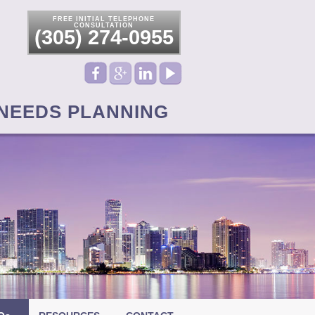
FREE INITIAL TELEPHONE
CONSULTATION
(305) 274-0955
 NEEDS PLANNING