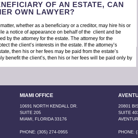
ENEFICIARY OF AN ESTATE, CAN
/HER OWN LAWYER?
atter, whether as a beneficiary or a creditor, may hire his or
ile a notice of appearance on behalf of the client and be
led by the attorney for the estate. The attorney for the
tect the client’s interests in the estate. If the attorney’s
estate, then his or her fees may be paid from the estate’s
ly benefit the client’s, then his or her fees will be paid only by
MIAMI OFFICE
AVENTU
10691 NORTH KENDALL DR.
20801 B
SUITE 205
SUITE 40
MIAMI, FLORIDA 33176
AVENTUR
PHONE: (305) 274-0955
PHONE: (