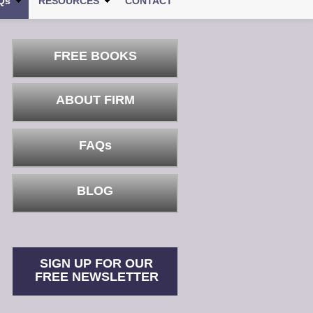
Qs
RESOURCES
CONTACT
FREE BOOKS
ABOUT FIRM
FAQs
BLOG
SIGN UP FOR OUR
FREE NEWSLETTER