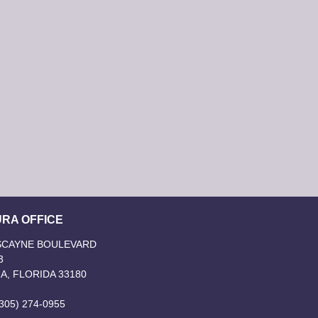
RA OFFICE
ISCAYNE BOULEVARD
3
A, FLORIDA 33180
305) 274-0955