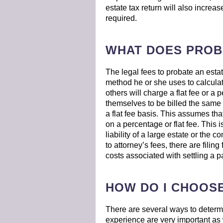
estate tax return will also increase
required.
WHAT DOES PROB
The legal fees to probate an esta
method he or she uses to calculat
others will charge a flat fee or a 
themselves to be billed the same w
a flat fee basis. This assumes tha
on a percentage or flat fee. This 
liability of a large estate or the c
to attorney’s fees, there are filin
costs associated with settling a pa
HOW DO I CHOOS
There are several ways to determi
experience are very important as 