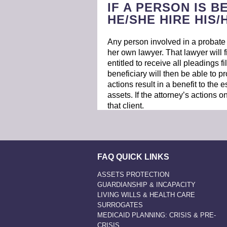
IF A PERSON IS B
HE/SHE HIRE HIS
Any person involved in a probate m
her own lawyer. That lawyer will f
entitled to receive all pleadings fi
beneficiary will then be able to pro
actions result in a benefit to the 
assets. If the attorney’s actions on
that client.
FAQ QUICK LINKS
ASSETS PROTECTION
GUARDIANSHIP & INCAPACITY
LIVING WILLS & HEALTH CARE
SURROGATES
MEDICAID PLANNING: CRISIS & PRE-
CRISIS