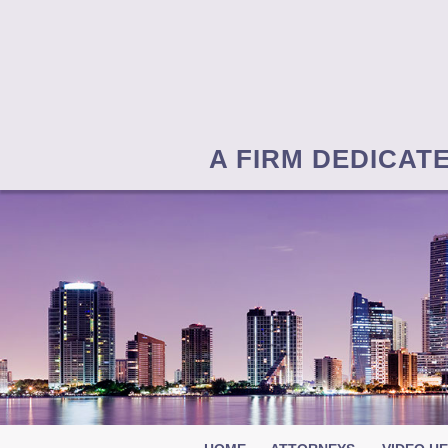
A FIRM DEDICAT