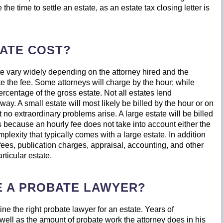
 the time to settle an estate, as an estate tax closing letter is
ATE COST?
te vary widely depending on the attorney hired and the
e the fee. Some attorneys will charge by the hour; while
percentage of the gross estate. Not all estates lend
ay. A small estate will most likely be billed by the hour or on
t no extraordinary problems arise. A large estate will be billed
is because an hourly fee does not take into account either the
omplexity that typically comes with a large estate. In addition
g fees, publication charges, appraisal, accounting, and other
rticular estate.
E A PROBATE LAWYER?
ne the right probate lawyer for an estate. Years of
well as the amount of probate work the attorney does in his