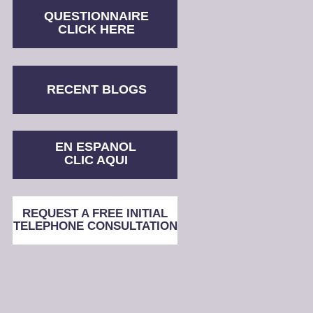
QUESTIONNAIRE
CLICK HERE
RECENT BLOGS
EN ESPANOL
CLIC AQUI
REQUEST A FREE INITIAL
TELEPHONE CONSULTATION