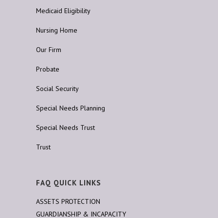
Medicaid Eligibility
Nursing Home
Our Firm
Probate
Social Security
Special Needs Planning
Special Needs Trust
Trust
FAQ QUICK LINKS
ASSETS PROTECTION
GUARDIANSHIP & INCAPACITY