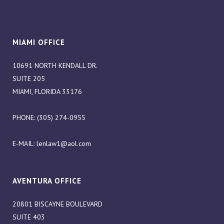
MIAMI OFFICE
10691 NORTH KENDALL DR.
SUITE 205
MIAMI, FLORIDA 33176
PHONE: (305) 274-0955
E-MAIL:
lenlaw1@aol.com
AVENTURA OFFICE
20801 BISCAYNE BOULEVARD
SUITE 403