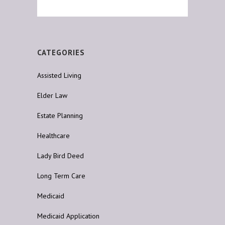
CATEGORIES
Assisted Living
Elder Law
Estate Planning
Healthcare
Lady Bird Deed
Long Term Care
Medicaid
Medicaid Application