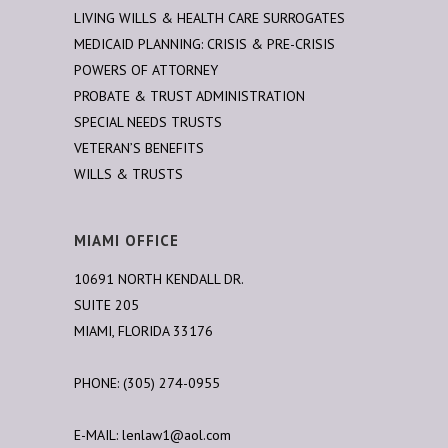
LIVING WILLS & HEALTH CARE SURROGATES
MEDICAID PLANNING: CRISIS & PRE-CRISIS
POWERS OF ATTORNEY
PROBATE & TRUST ADMINISTRATION
SPECIAL NEEDS TRUSTS
VETERAN’S BENEFITS
WILLS & TRUSTS
MIAMI OFFICE
10691 NORTH KENDALL DR.
SUITE 205
MIAMI, FLORIDA 33176
PHONE: (305) 274-0955
E-MAIL:
lenlaw1@aol.com