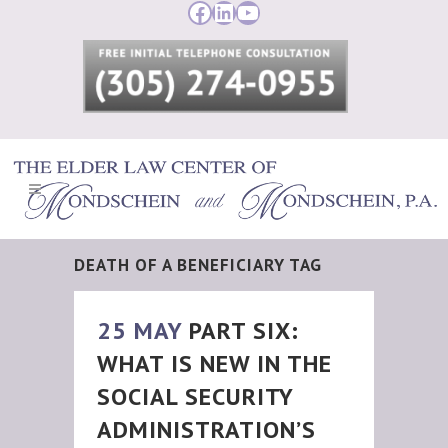
Facebook
LinkedIn
YouTube
DEATH OF A BENEFICIARY TAG
25 MAY
PART SIX:
WHAT IS NEW IN THE
SOCIAL SECURITY
ADMINISTRATION’S