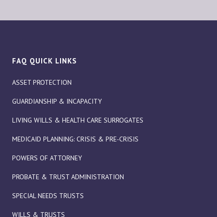
FAQ QUICK LINKS
ASSET PROTECTION
GUARDIANSHIP & INCAPACITY
LIVING WILLS & HEALTH CARE SURROGATES
MEDICAID PLANNING: CRISIS & PRE-CRISIS
POWERS OF ATTORNEY
PROBATE & TRUST ADMINISTRATION
SPECIAL NEEDS TRUSTS
WILLS & TRUSTS