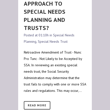
APPROACH TO
SPECIAL NEEDS
PLANNING AND
TRUSTS?
Posted at 01:10h
in
Special Needs
Planning
,
Special Needs Trust
Retroactive Amendment of Trust - Nunc
Pro Tunc - Not Likely to be Accepted by
SSA. In reviewing an existing special
needs trust, the Social Security
Administration may determine that the
trust fails to comply with one or more SSA
rules and regulations. This may occur,...
READ MORE