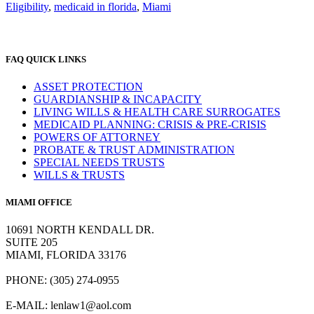
Eligibility
,
medicaid in florida
,
Miami
FAQ QUICK LINKS
ASSET PROTECTION
GUARDIANSHIP & INCAPACITY
LIVING WILLS & HEALTH CARE SURROGATES
MEDICAID PLANNING: CRISIS & PRE-CRISIS
POWERS OF ATTORNEY
PROBATE & TRUST ADMINISTRATION
SPECIAL NEEDS TRUSTS
WILLS & TRUSTS
MIAMI OFFICE
10691 NORTH KENDALL DR.
SUITE 205
MIAMI, FLORIDA 33176
PHONE: (305) 274-0955
E-MAIL:
lenlaw1@aol.com