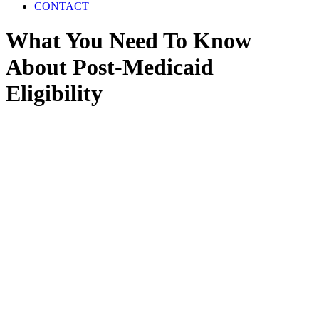
CONTACT
What You Need To Know
About Post-Medicaid
Eligibility