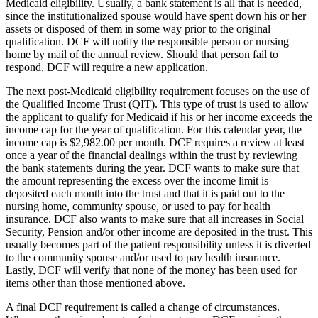
Medicaid eligibility. Usually, a bank statement is all that is needed,
since the institutionalized spouse would have spent down his or her
assets or disposed of them in some way prior to the original
qualification. DCF will notify the responsible person or nursing
home by mail of the annual review. Should that person fail to
respond, DCF will require a new application.
The next post-Medicaid eligibility requirement focuses on the use of
the Qualified Income Trust (QIT). This type of trust is used to allow
the applicant to qualify for Medicaid if his or her income exceeds the
income cap for the year of qualification. For this calendar year, the
income cap is $2,982.00 per month. DCF requires a review at least
once a year of the financial dealings within the trust by reviewing
the bank statements during the year. DCF wants to make sure that
the amount representing the excess over the income limit is
deposited each month into the trust and that it is paid out to the
nursing home, community spouse, or used to pay for health
insurance. DCF also wants to make sure that all increases in Social
Security, Pension and/or other income are deposited in the trust. This
usually becomes part of the patient responsibility unless it is diverted
to the community spouse and/or used to pay health insurance.
Lastly, DCF will verify that none of the money has been used for
items other than those mentioned above.
A final DCF requirement is called a change of circumstances.