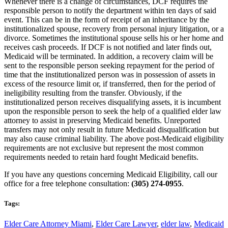
Whenever there is a change of circumstances, DCF requires the
responsible person to notify the department within ten days of said
event. This can be in the form of receipt of an inheritance by the
institutionalized spouse, recovery from personal injury litigation, or a
divorce. Sometimes the institutional spouse sells his or her home and
receives cash proceeds. If DCF is not notified and later finds out,
Medicaid will be terminated. In addition, a recovery claim will be
sent to the responsible person seeking repayment for the period of
time that the institutionalized person was in possession of assets in
excess of the resource limit or, if transferred, then for the period of
ineligibility resulting from the transfer. Obviously, if the
institutionalized person receives disqualifying assets, it is incumbent
upon the responsible person to seek the help of a qualified elder law
attorney to assist in preserving Medicaid benefits. Unreported
transfers may not only result in future Medicaid disqualification but
may also cause criminal liability. The above post-Medicaid eligibility
requirements are not exclusive but represent the most common
requirements needed to retain hard fought Medicaid benefits.
If you have any questions concerning Medicaid Eligibility, call our
office for a free telephone consultation:
(305) 274-0955
.
Tags:
Elder Care Attorney Miami
,
Elder Care Lawyer
,
elder law
,
Medicaid