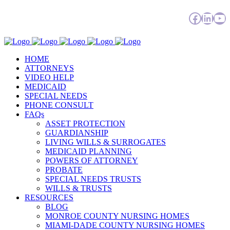
Facebo
Linke
Yo
HOME
ATTORNEYS
VIDEO HELP
MEDICAID
SPECIAL NEEDS
PHONE CONSULT
FAQs
ASSET PROTECTION
GUARDIANSHIP
LIVING WILLS & SURROGATES
MEDICAID PLANNING
POWERS OF ATTORNEY
PROBATE
SPECIAL NEEDS TRUSTS
WILLS & TRUSTS
RESOURCES
BLOG
MONROE COUNTY NURSING HOMES
MIAMI-DADE COUNTY NURSING HOMES