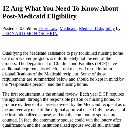
12 Aug
What You Need To Know About
Post-Medicaid Eligibility
Posted at 03:59h
in
Elder Law
,
Medicaid
,
Medicaid Eligibility
by
LEONARD MONDSCHEIN
Qualifying for Medicaid assistance to pay for skilled nursing home
care or a waiver program, is unfortunately not the end of the
process. The Department of Children and Families (DCF) have
additional requirements which, if not met, will result in future
disqualifications of the Medicaid recipient. Some of those
requirements are summarized below and should be kept in mind by
the “responsible person” and the nursing home.
The first requirement is the annual review. Each year DCF requires
the applicant, through the responsible person or nursing home, to
produce evidence of all assets owned by the Medicaid recipient as of
the anniversary date of the original approval date. Only the assets of
the institutionalized spouse, and not the community spouse, are
counted. In fact, the community spouse could win the lottery after
qualification, and the institutionalized spouse would still maintain