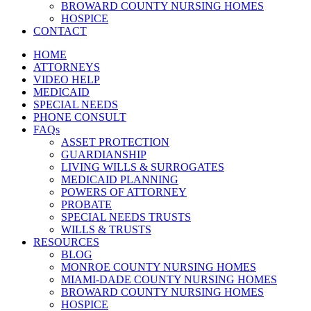
BROWARD COUNTY NURSING HOMES
HOSPICE
CONTACT
HOME
ATTORNEYS
VIDEO HELP
MEDICAID
SPECIAL NEEDS
PHONE CONSULT
FAQs
ASSET PROTECTION
GUARDIANSHIP
LIVING WILLS & SURROGATES
MEDICAID PLANNING
POWERS OF ATTORNEY
PROBATE
SPECIAL NEEDS TRUSTS
WILLS & TRUSTS
RESOURCES
BLOG
MONROE COUNTY NURSING HOMES
MIAMI-DADE COUNTY NURSING HOMES
BROWARD COUNTY NURSING HOMES
HOSPICE